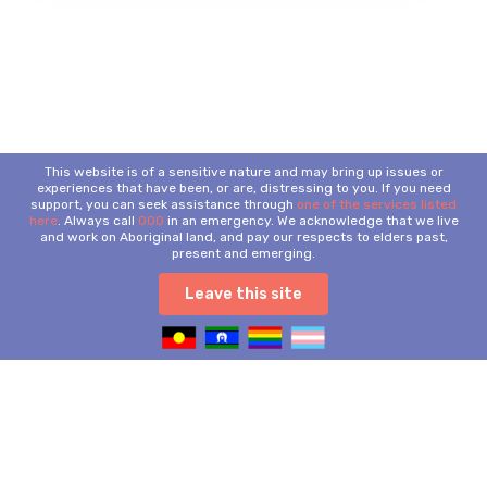
This website is of a sensitive nature and may bring up issues or
experiences that have been, or are, distressing to you. If you need
support, you can seek assistance through
one of the services listed
here
. Always call
000
in an emergency. We acknowledge that we live
and work on Aboriginal land, and pay our respects to elders past,
present and emerging.
Leave this site