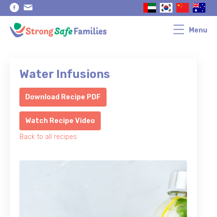
Skip
Skip
to
to
primary
main
navigation
content
Menu
Water Infusions
Download Recipe PDF
Watch Recipe Video
Back to all recipes