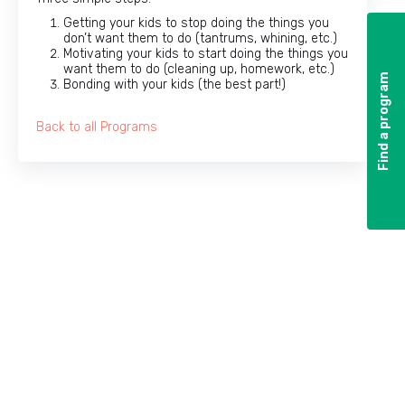
Getting your kids to stop doing the things you
don’t want them to do (tantrums, whining, etc.)
Motivating your kids to start doing the things you
want them to do (cleaning up, homework, etc.)
Find a program
Find a program
Bonding with your kids (the best part!)
Back to all Programs