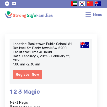
Skip
Skip
to
to
primary
main
navigation
content
Menu
Location: Bankstown Public School, 61
Restwell St, Bankstown NSW 2200
Facilitator: Dima Al Balkhi
Date: February 7, 2025 - February 21,
2025
1:00 am -2:30 am
Register Now
1 2 3 Magic
1-2-3 Magic
Three simple steps: