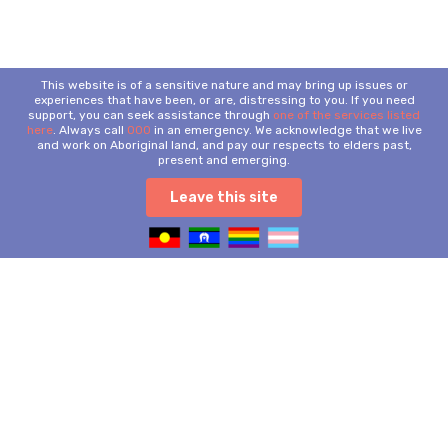
This website is of a sensitive nature and may bring up issues or
experiences that have been, or are, distressing to you. If you need
support, you can seek assistance through
one of the services listed
here
. Always call
000
in an emergency. We acknowledge that we live
and work on Aboriginal land, and pay our respects to elders past,
present and emerging.
Leave this site