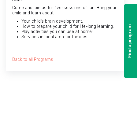
Come and join us for five-sessions of fun! Bring your
child and learn about:
Your child’s brain development.
How to prepare your child for life-long learning.
Find a program
Find a program
Play activities you can use at home!
Services in local area for families.
Back to all Programs