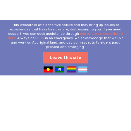
This website is of a sensitive nature and may bring up issues or
experiences that have been, or are, distressing to you. If you need
support, you can seek assistance through
one of the services listed
here
. Always call
000
in an emergency. We acknowledge that we live
and work on Aboriginal land, and pay our respects to elders past,
present and emerging.
Leave this site