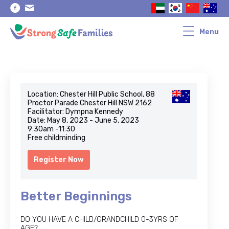
Skip
Skip
to
to
primary
main
navigation
content
Menu
Location: Chester Hill Public School, 88
Proctor Parade Chester Hill NSW 2162
Facilitator: Dympna Kennedy
Date: May 8, 2023 - June 5, 2023
9:30am -11:30
Free childminding
Register Now
Better Beginnings
DO YOU HAVE A CHILD/GRANDCHILD 0-3YRS OF
AGE?