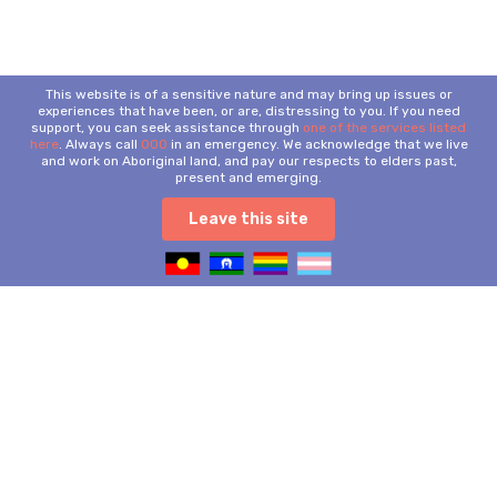
This website is of a sensitive nature and may bring up issues or
experiences that have been, or are, distressing to you. If you need
support, you can seek assistance through
one of the services listed
here
. Always call
000
in an emergency. We acknowledge that we live
and work on Aboriginal land, and pay our respects to elders past,
present and emerging.
Leave this site