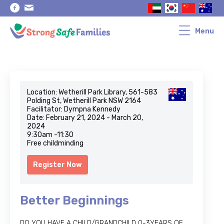
Skip
Skip
to
to
primary
main
navigation
content
Menu
Location: Wetherill Park Library, 561-583
Polding St, Wetherill Park NSW 2164
Facilitator: Dympna Kennedy
Date: February 21, 2024 - March 20,
2024
9:30am -11:30
Free childminding
Register Now
Better Beginnings
DO YOU HAVE A CHILD/GRANDCHILD 0-3YEARS OF