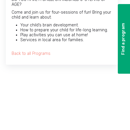
AGE?
Come and join us for four-sessions of fun! Bring your
child and learn about:
Your child’s brain development.
Find a program
Find a program
How to prepare your child for life-long learning.
Play activities you can use at home!
Services in local area for families.
Back to all Programs