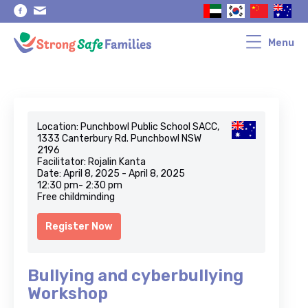
Skip
Skip
to
to
primary
main
navigation
content
Menu
Location: Punchbowl Public School SACC,
1333 Canterbury Rd. Punchbowl NSW
2196
Facilitator: Rojalin Kanta
Date: April 8, 2025 - April 8, 2025
12:30 pm- 2:30 pm
Free childminding
Register Now
Bullying and cyberbullying
Workshop