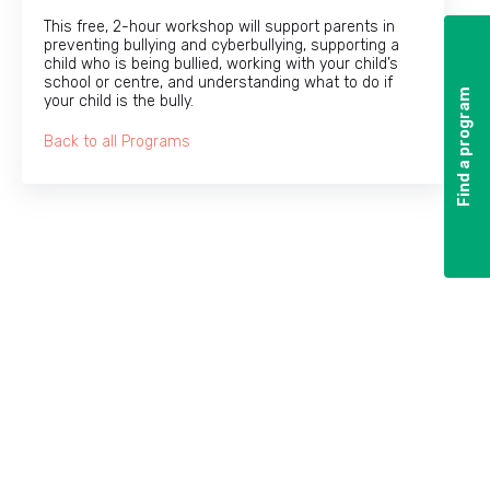
This free, 2-hour workshop will support parents in
preventing bullying and cyberbullying, supporting a
child who is being bullied, working with your child’s
school or centre, and understanding what to do if
Find a program
Find a program
your child is the bully.
Back to all Programs