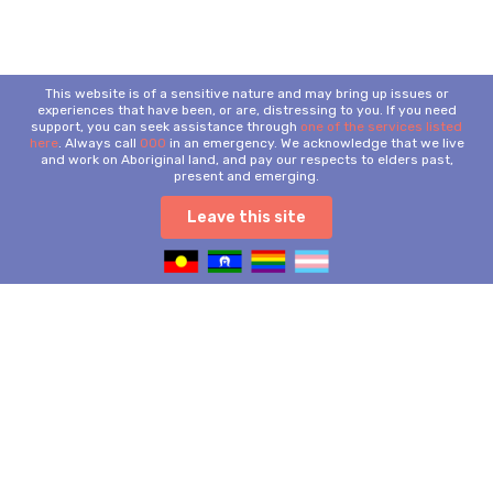
This website is of a sensitive nature and may bring up issues or
experiences that have been, or are, distressing to you. If you need
support, you can seek assistance through
one of the services listed
here
. Always call
000
in an emergency. We acknowledge that we live
and work on Aboriginal land, and pay our respects to elders past,
present and emerging.
Leave this site