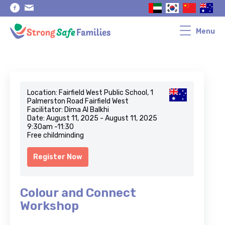
Skip
Skip
to
to
primary
main
navigation
content
Menu
Location: Fairfield West Public School, 1
Palmerston Road Fairfield West
Facilitator: Dima Al Balkhi
Date: August 11, 2025 - August 11, 2025
9:30am -11:30
Free childminding
Register Now
Colour and Connect
Workshop