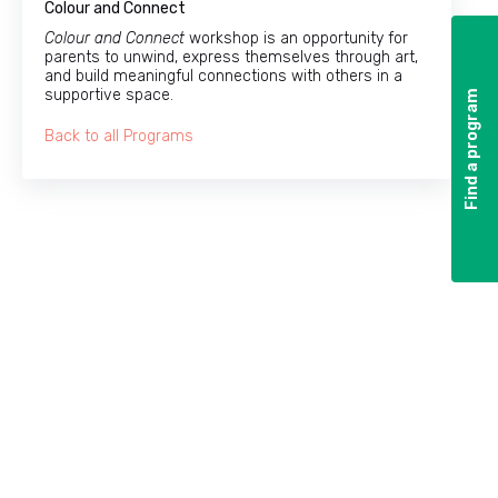
Colour and Connect
Colour and Connect
workshop is an opportunity for
parents to unwind, express themselves through art,
and build meaningful connections with others in a
supportive space.
Find a program
Find a program
Back to all Programs