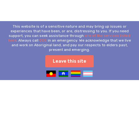
This website is of a sensitive nature and may bring up issues or
experiences that have been, or are, distressing to you. If you need
support, you can seek assistance through
one of the services listed
here
. Always call
000
in an emergency. We acknowledge that we live
and work on Aboriginal land, and pay our respects to elders past,
present and emerging.
Leave this site