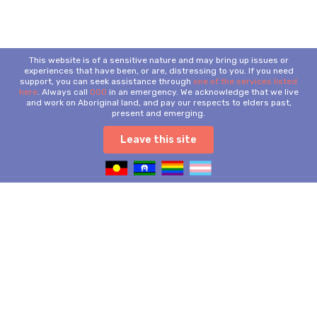
This website is of a sensitive nature and may bring up issues or
experiences that have been, or are, distressing to you. If you need
support, you can seek assistance through
one of the services listed
here
. Always call
000
in an emergency. We acknowledge that we live
and work on Aboriginal land, and pay our respects to elders past,
present and emerging.
Leave this site