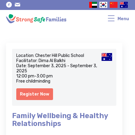
Skip
Skip
to
to
primary
main
navigation
content
Menu
Location: Chester Hill Public School
Facilitator: Dima Al Balkhi
Date: September 3, 2025 - September 3,
2025
12:00 pm-3:00 pm
Free childminding
Register Now
Family Wellbeing & Healthy
Relationships