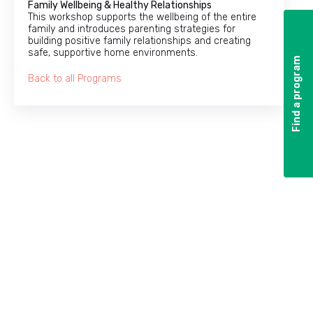
Family Wellbeing & Healthy Relationships
This workshop supports the wellbeing of the entire
family and introduces parenting strategies for
building positive family relationships and creating
safe, supportive home environments.
Find a program
Find a program
Back to all Programs