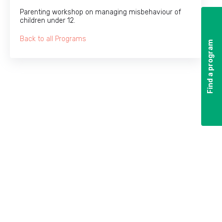
Parenting workshop on managing misbehaviour of
children under 12.
Back to all Programs
Find a program
Find a program