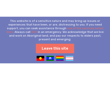
This website is of a sensitive nature and may bring up issues or
experiences that have been, or are, distressing to you. If you need
support, you can seek assistance through
one of the services listed
here
. Always call
000
in an emergency. We acknowledge that we live
and work on Aboriginal land, and pay our respects to elders past,
present and emerging.
Leave this site