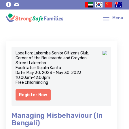
Skip
Skip
to
to
primary
main
navigation
content
Menu
Location: Lakemba Senior Citizens Club,
Corner of the Boulevarde and Croydon
Street Lakemba
Facilitator: Rojalin Kanta
Date: May 30, 2023 - May 30, 2023
10:00am-12:00pm
Free childminding
Register Now
Managing Misbehaviour (In
Bengali)