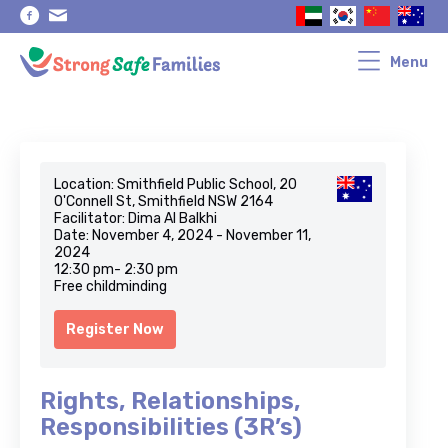
Skip
Skip
to
to
primary
main
navigation
content
Menu
Location: Smithfield Public School, 20
O'Connell St, Smithfield NSW 2164
Facilitator: Dima Al Balkhi
Date: November 4, 2024 - November 11,
2024
12:30 pm- 2:30 pm
Free childminding
Register Now
Rights, Relationships,
Responsibilities (3R’s)