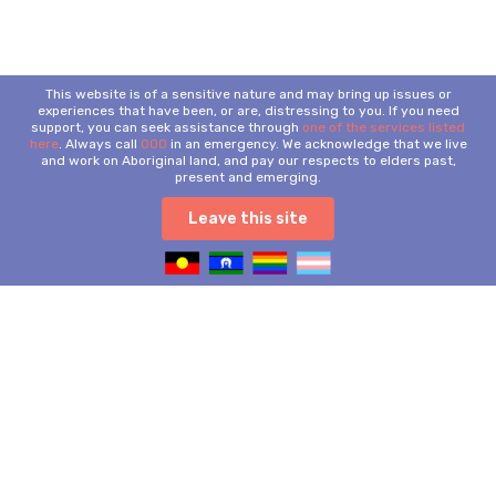
This website is of a sensitive nature and may bring up issues or
experiences that have been, or are, distressing to you. If you need
support, you can seek assistance through
one of the services listed
here
. Always call
000
in an emergency. We acknowledge that we live
and work on Aboriginal land, and pay our respects to elders past,
present and emerging.
Leave this site