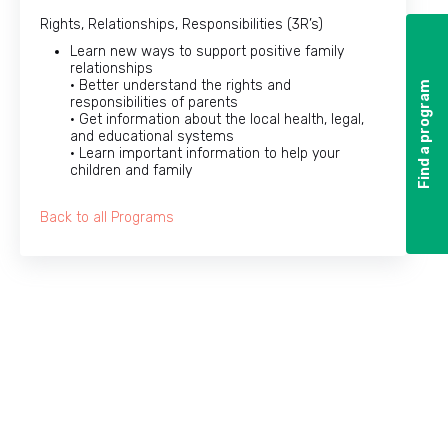
Rights, Relationships, Responsibilities (3R’s)
Learn new ways to support positive family
relationships
• Better understand the rights and
Find a program
Find a program
responsibilities of parents
• Get information about the local health, legal,
and educational systems
• Learn important information to help your
children and family
Back to all Programs