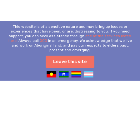
This website is of a sensitive nature and may bring up issues or
experiences that have been, or are, distressing to you. If you need
support, you can seek assistance through
one of the services listed
here
. Always call
000
in an emergency. We acknowledge that we live
and work on Aboriginal land, and pay our respects to elders past,
present and emerging.
Leave this site