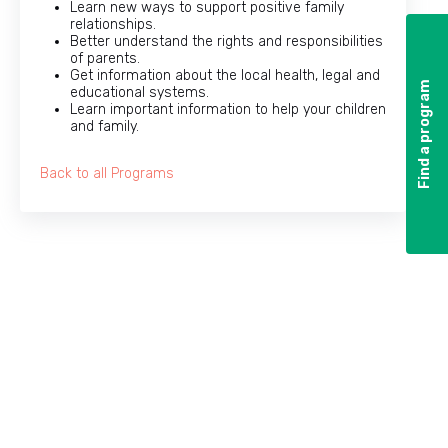
Learn new ways to support positive family
relationships.
Better understand the rights and responsibilities
of parents.
Get information about the local health, legal and
Find a program
Find a program
educational systems.
Learn important information to help your children
and family.
Back to all Programs