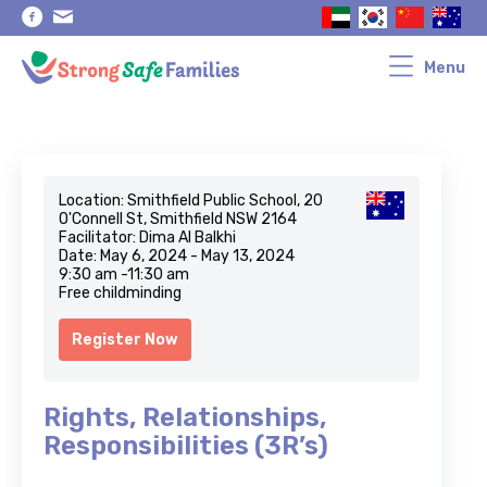
Skip
Skip
to
to
primary
main
navigation
content
Menu
Location: Smithfield Public School, 20
O'Connell St, Smithfield NSW 2164
Facilitator: Dima Al Balkhi
Date: May 6, 2024 - May 13, 2024
9:30 am -11:30 am
Free childminding
Register Now
Rights, Relationships,
Responsibilities (3R’s)