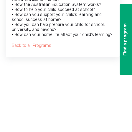
• How the Australian Education System works?
• How to help your child succeed at school?
• How can you support your child’s learning and
school success at home?
• How you can help prepare your child for school,
Find a program
Find a program
university, and beyond?
• How can your home life affect your child’s learning?
Back to all Programs