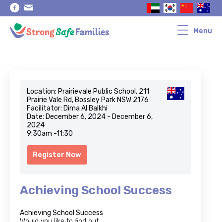
Skip
Skip
to
to
primary
main
navigation
content
Menu
Location: Prairievale Public School, 211
Prairie Vale Rd, Bossley Park NSW 2176
Facilitator: Dima Al Balkhi
Date: December 6, 2024 - December 6,
2024
9:30am -11:30
Register Now
Achieving School Success
Achieving School Success
Would you like to find out…