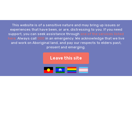
This website is of a sensitive nature and may bring up issues or
experiences that have been, or are, distressing to you. If you need
support, you can seek assistance through
one of the services listed
here
. Always call
000
in an emergency. We acknowledge that we live
and work on Aboriginal land, and pay our respects to elders past,
present and emerging.
Leave this site