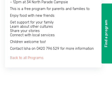
– 12pm at 34 North Parade Campsie
This is a free program for parents and families to:
Enjoy food with new friends
Find a program
Find a program
Get support for your family
Learn about other cultures
Share your stories
Connect with local services
Children welcome too!
Contact Isha on 0420 796 529 for more information
Back to all Programs