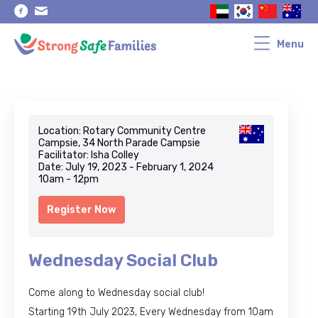
Skip
Skip
to
to
primary
main
navigation
content
Menu
Location: Rotary Community Centre
Campsie, 34 North Parade Campsie
Facilitator: Isha Colley
Date: July 19, 2023 - February 1, 2024
10am - 12pm
Register Now
Wednesday Social Club
Come along to Wednesday social club!
Starting 19th July 2023, Every Wednesday from 10am