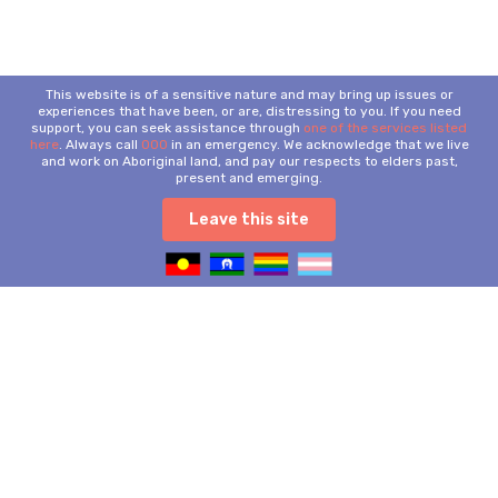
This website is of a sensitive nature and may bring up issues or
experiences that have been, or are, distressing to you. If you need
support, you can seek assistance through
one of the services listed
here
. Always call
000
in an emergency. We acknowledge that we live
and work on Aboriginal land, and pay our respects to elders past,
present and emerging.
Leave this site