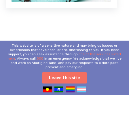
This website is of a sensitive nature and may bring up issues or
experiences that have been, or are, distressing to you. If you need
support, you can seek assistance through
one of the services listed
here
. Always call
000
in an emergency. We acknowledge that we live
and work on Aboriginal land, and pay our respects to elders past,
present and emerging.
Leave this site