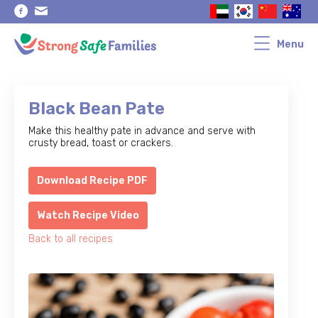
Skip
Skip
to
to
primary
main
navigation
content
Menu
Black Bean Pate
Make this healthy pate in advance and serve with
crusty bread, toast or crackers.
Download Recipe PDF
Watch Recipe Video
Back to all recipes