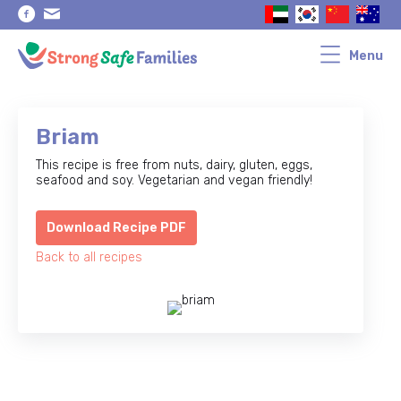
Skip
Skip
to
to
primary
main
navigation
content
Menu
Briam
This recipe is free from nuts, dairy, gluten, eggs,
seafood and soy. Vegetarian and vegan friendly!
Download Recipe PDF
Back to all recipes