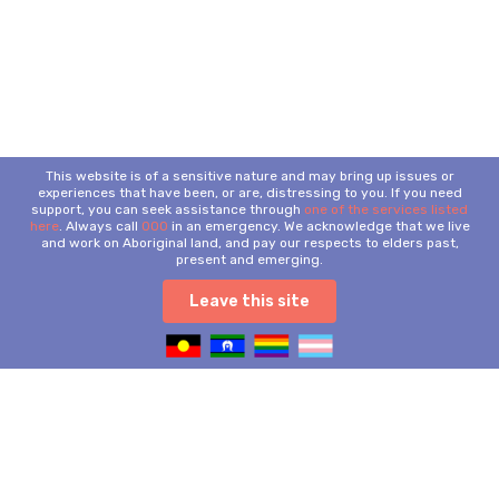
This website is of a sensitive nature and may bring up issues or
experiences that have been, or are, distressing to you. If you need
support, you can seek assistance through
one of the services listed
here
. Always call
000
in an emergency. We acknowledge that we live
and work on Aboriginal land, and pay our respects to elders past,
present and emerging.
Leave this site