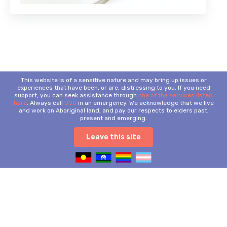
This website is of a sensitive nature and may bring up issues or
experiences that have been, or are, distressing to you. If you need
support, you can seek assistance through
one of the services listed
here
. Always call
000
in an emergency. We acknowledge that we live
and work on Aboriginal land, and pay our respects to elders past,
present and emerging.
Leave this site