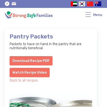
Skip
Skip
to
to
primary
main
navigation
content
Menu
Pantry Packets
Packets to have on hand in the pantry that are
nutritionally beneficial.
Download Recipe PDF
Watch Recipe Video
Back to all recipes