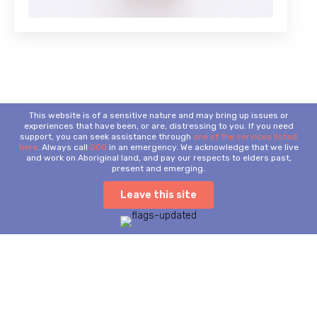
This website is of a sensitive nature and may bring up issues or
experiences that have been, or are, distressing to you. If you need
support, you can seek assistance through
one of the services listed
here
. Always call
000
in an emergency. We acknowledge that we live
and work on Aboriginal land, and pay our respects to elders past,
present and emerging.
Leave this site