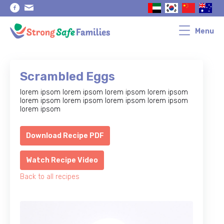
Skip
Skip
to
to
primary
main
navigation
content
Menu
Scrambled Eggs
lorem ipsom lorem ipsom lorem ipsom lorem ipsom
lorem ipsom lorem ipsom lorem ipsom lorem ipsom
lorem ipsom
Download Recipe PDF
Watch Recipe Video
Back to all recipes