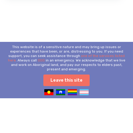
This website is of a sensitive nature and may bring up issues or
experiences that have been, or are, distressing to you. If you need
support, you can seek assistance through
one of the services listed
here
. Always call
000
in an emergency. We acknowledge that we live
and work on Aboriginal land, and pay our respects to elders past,
present and emerging.
Leave this site