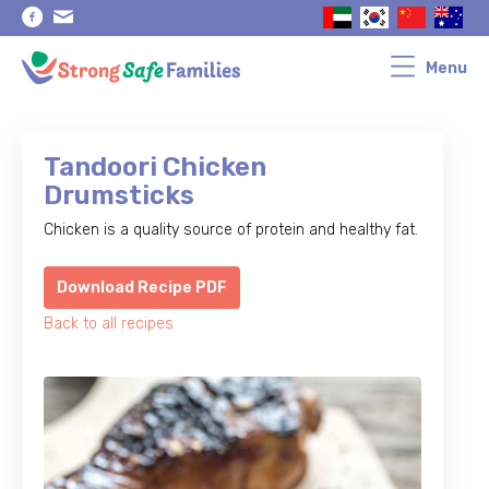
Skip
Skip
to
to
primary
main
navigation
content
Menu
Tandoori Chicken
Drumsticks
Chicken is a quality source of protein and healthy fat.
Download Recipe PDF
Back to all recipes