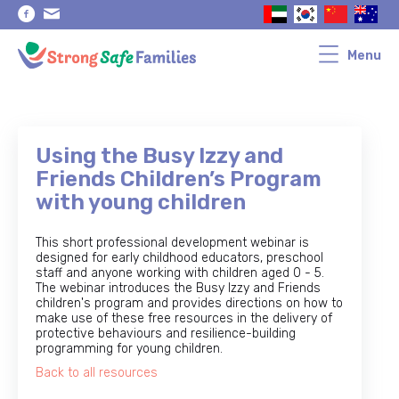
Skip
Skip
to
to
primary
main
navigation
content
Menu
Using the Busy Izzy and
Friends Children’s Program
with young children
This short professional development webinar is
designed for early childhood educators, preschool
staff and anyone working with children aged 0 - 5.
The webinar introduces the Busy Izzy and Friends
children's program and provides directions on how to
make use of these free resources in the delivery of
protective behaviours and resilience-building
programming for young children.
Back to all resources