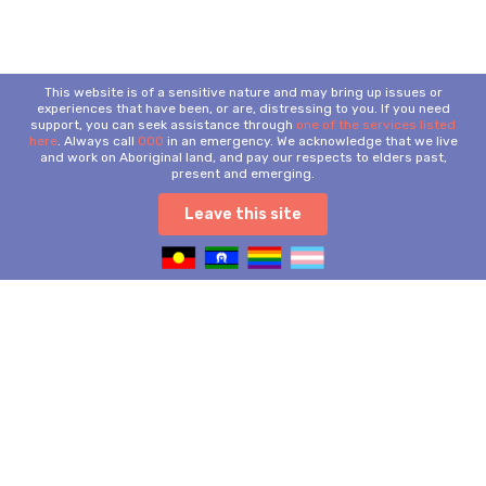
This website is of a sensitive nature and may bring up issues or
experiences that have been, or are, distressing to you. If you need
support, you can seek assistance through
one of the services listed
here
. Always call
000
in an emergency. We acknowledge that we live
and work on Aboriginal land, and pay our respects to elders past,
present and emerging.
Leave this site