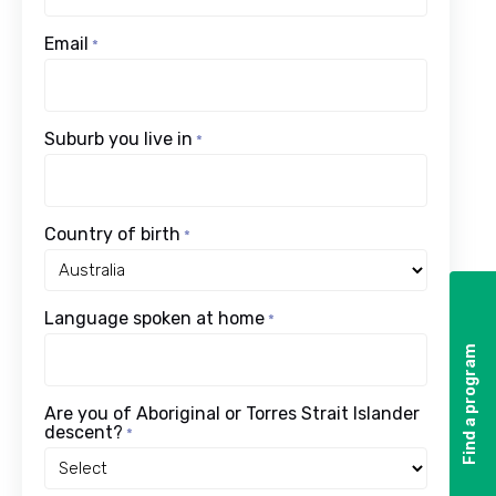
Email
*
Suburb you live in
*
Country of birth
*
Language spoken at home
*
Find a program
Find a program
Are you of Aboriginal or Torres Strait Islander
descent?
*