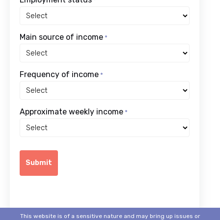
*
Main source of income
*
Frequency of income
*
Approximate weekly income
*
This website is of a sensitive nature and may bring up issues or