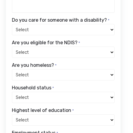
Do you care for someone with a disability?
*
Are you eligible for the NDIS?
*
Are you homeless?
*
Household status
*
Highest level of education
*
Employment status