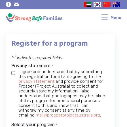
Skip
Skip
to
to
primary
main
navigation
content
Menu
Register for a program
"
" indicates required fields
*
Privacy statement
*
I agree and understand that by submitting
this registration form I am agreeing to the
privacy statement
and provide consent for
Prosper (Project Australia) to collect and
securely store my information. I also
understand that photographs may be taken
at this program for promotional purposes. I
consent to this and know that I can
withdraw my consent at any time by
emailing
mail@prosperprojectaustralia.org
.
Select your program
*