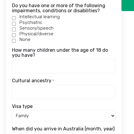
Do you have one or more of the following
impairments, conditions or disabilities?
Intellectual learning
Psychiatric
Sensory/speech
Physical/diverse
None
How many children under the age of 18 do
you have?
Cultural ancestry
*
Visa type
When did you arrive in Australia (month, year)