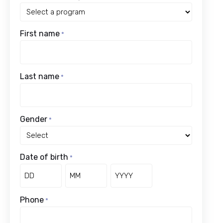
First name
*
Last name
*
Gender
*
Date of birth
*
Day
Month
Year
Phone
*