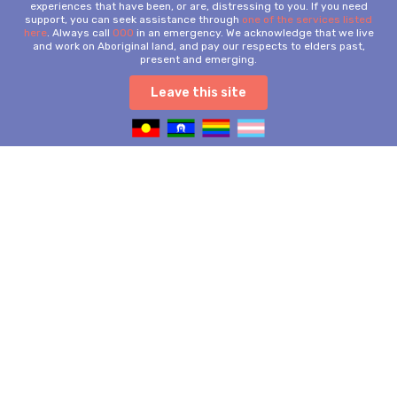
experiences that have been, or are, distressing to you. If you need
support, you can seek assistance through
one of the services listed
here
. Always call
000
in an emergency. We acknowledge that we live
and work on Aboriginal land, and pay our respects to elders past,
present and emerging.
Leave this site