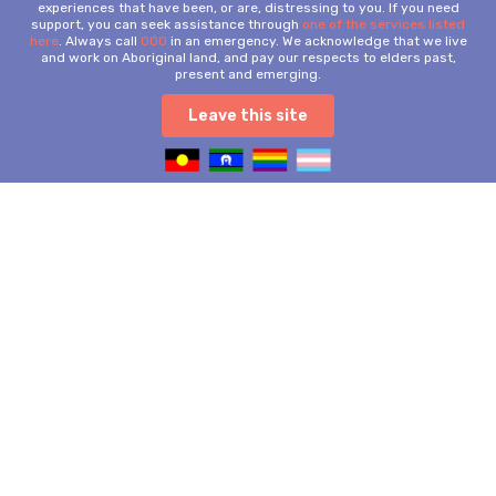
experiences that have been, or are, distressing to you. If you need
support, you can seek assistance through
one of the services listed
here
. Always call
000
in an emergency. We acknowledge that we live
and work on Aboriginal land, and pay our respects to elders past,
present and emerging.
Leave this site