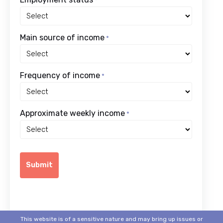
*
Main source of income
*
Frequency of income
*
Approximate weekly income
*
This website is of a sensitive nature and may bring up issues or