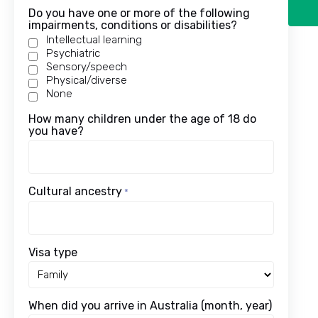
Do you have one or more of the following
impairments, conditions or disabilities?
Intellectual learning
Psychiatric
Sensory/speech
Physical/diverse
None
How many children under the age of 18 do
you have?
Cultural ancestry
*
Visa type
When did you arrive in Australia (month, year)