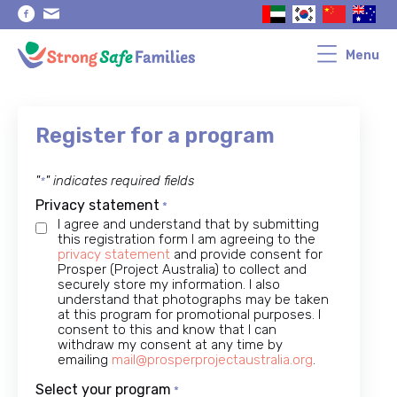
Skip
Skip
to
to
primary
main
navigation
content
Menu
Register for a program
"
" indicates required fields
*
Privacy statement
*
I agree and understand that by submitting
this registration form I am agreeing to the
privacy statement
and provide consent for
Prosper (Project Australia) to collect and
securely store my information. I also
understand that photographs may be taken
at this program for promotional purposes. I
consent to this and know that I can
withdraw my consent at any time by
emailing
mail@prosperprojectaustralia.org
.
Select your program
*