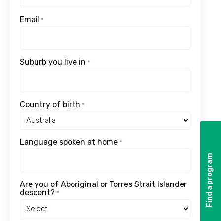
Email
*
Suburb you live in
*
Country of birth
*
Language spoken at home
*
Find a program
Find a program
Are you of Aboriginal or Torres Strait Islander
descent?
*