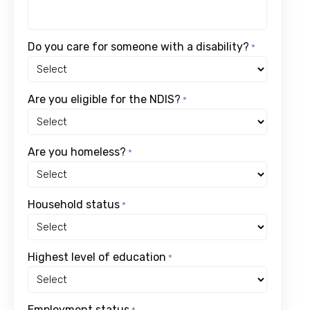
Do you care for someone with a disability?
*
Are you eligible for the NDIS?
*
Are you homeless?
*
Household status
*
Highest level of education
*
Employment status