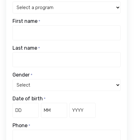
First name
*
Last name
*
Gender
*
Date of birth
*
Day
Month
Year
Phone
*