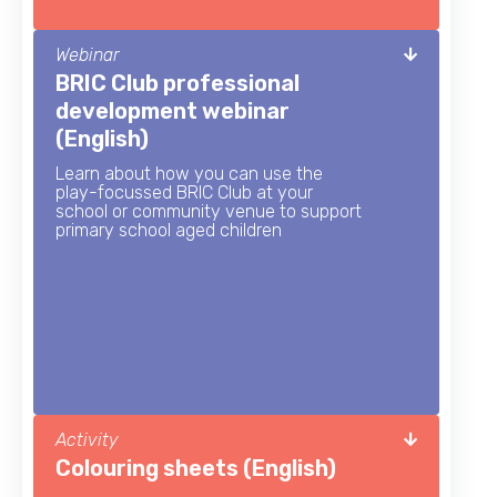
Webinar
BRIC Club professional
development webinar
(English)
Learn about how you can use the
play-focussed BRIC Club at your
school or community venue to support
primary school aged children
Activity
Colouring sheets (English)