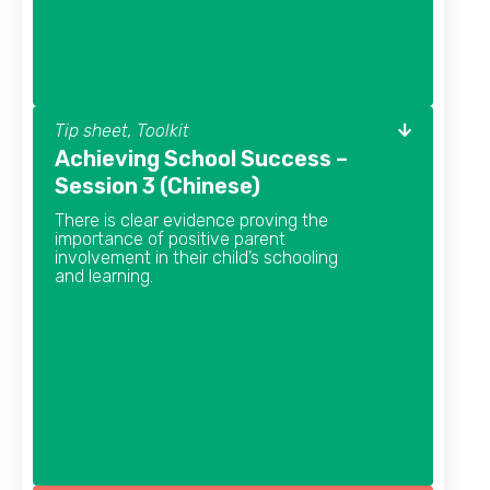
Tip sheet, Toolkit
Achieving School Success –
Session 3 (Chinese)
There is clear evidence proving the
importance of positive parent
involvement in their child’s schooling
and learning.