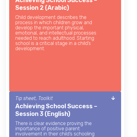
Achieving School Success –
Session 2 (Arabic)
Child development describes the
process in which children grow and
develop the important physical,
emotional, and intellectual processes
needed to reach adulthood. Starting
school is a critical stage in a child’s
development.
Tip sheet, Toolkit
Achieving School Success –
Session 3 (English)
There is clear evidence proving the
importance of positive parent
involvement in their child’s schooling