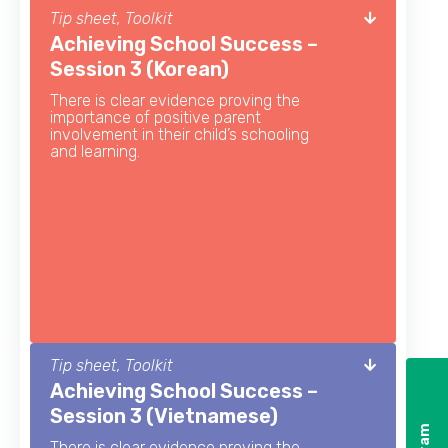
Tip sheet, Toolkit
Achieving School Success –
Session 3 (Korean)
There is clear evidence proving the
importance of positive parent
involvement in their child’s schooling
and learning.
Tip sheet, Toolkit
Achieving School Success –
Session 3 (Vietnamese)
There is clear evidence proving the