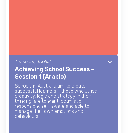
Tip sheet, Toolkit
Achieving School Success –
Session 1 (Arabic)
Schools in Australia aim to create
successful learners – those who utilise
creativity, logic and strategy in their
thinking, are tolerant, optimistic,
responsible, self-aware and able to
manage their own emotions and
behaviours.