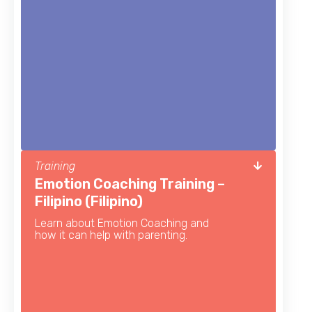
Training
Emotion Coaching Training –
Filipino (Filipino)
Learn about Emotion Coaching and
how it can help with parenting.