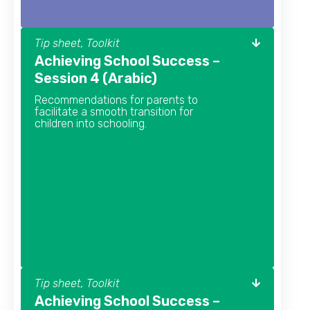
Tip sheet, Toolkit
Achieving School Success –
Session 4 (Arabic)
Recommendations for parents to
facilitate a smooth transition for
children into schooling.
Tip sheet, Toolkit
Achieving School Success –