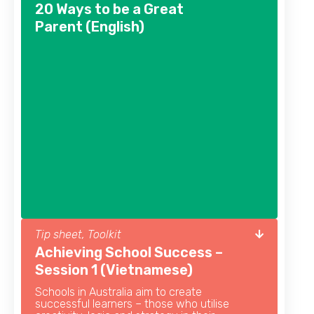
20 Ways to be a Great
Parent (English)
Tip sheet, Toolkit
Achieving School Success –
Session 1 (Vietnamese)
Schools in Australia aim to create
successful learners – those who utilise