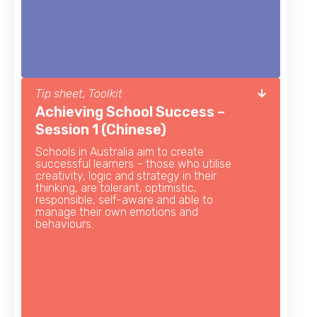
Tip sheet, Toolkit
Achieving School Success –
Session 1 (Chinese)
Schools in Australia aim to create
successful learners – those who utilise
creativity, logic and strategy in their
thinking, are tolerant, optimistic,
responsible, self-aware and able to
manage their own emotions and
behaviours.