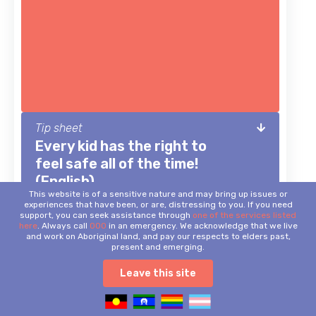
Tip sheet
Every kid has the right to
feel safe all of the time!
(English)
This website is of a sensitive nature and may bring up issues or
Important safety tips for kids.
experiences that have been, or are, distressing to you. If you need
support, you can seek assistance through
one of the services listed
here
. Always call
000
in an emergency. We acknowledge that we live
and work on Aboriginal land, and pay our respects to elders past,
present and emerging.
Leave this site