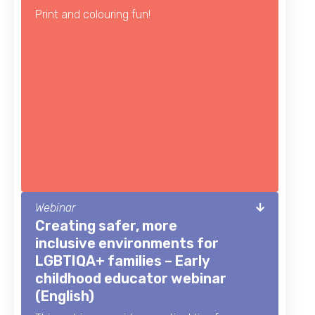
Print and colouring fun!
Webinar
Creating safer, more
inclusive environments for
LGBTIQA+ families – Early
childhood educator webinar
(English)