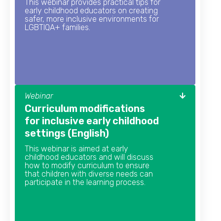
This webinar provides practical tips for
early childhood educators on creating
safer, more inclusive environments for
LGBTIQA+ families.
Webinar
Curriculum modifications
for inclusive early childhood
settings (English)
This webinar is aimed at early
childhood educators and will discuss
how to modify curriculum to ensure
that children with diverse needs can
participate in the learning process.