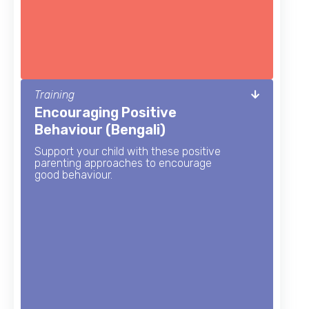
Training
Encouraging Positive
Behaviour (Bengali)
Support your child with these positive
parenting approaches to encourage
good behaviour.