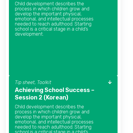
Child development describes the
process in which children grow and
develop the important physical,
emotional, and intellectual processes
needed to reach adulthood. Starting
school is a critical stage in a child’s
development.
Tip sheet, Toolkit
Achieving School Success –
Session 2 (Korean)
Child development describes the
process in which children grow and
develop the important physical,
emotional, and intellectual processes
needed to reach adulthood. Starting
school is a critical stage in a child’s