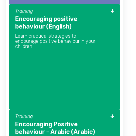
Training
Encouraging positive
behaviour (English)
Learn practical strategies to
encourage positive behaviour in your
children.
Training
Encouraging Positive
behaviour – Arabic (Arabic)