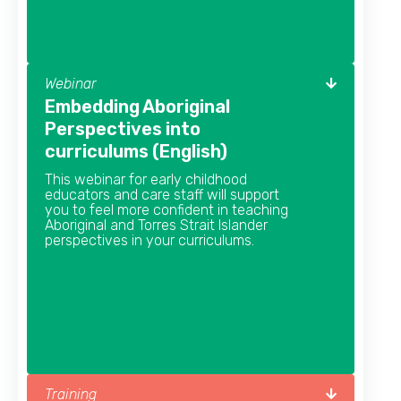
Webinar
Embedding Aboriginal
Perspectives into
curriculums (English)
This webinar for early childhood
educators and care staff will support
you to feel more confident in teaching
Aboriginal and Torres Strait Islander
perspectives in your curriculums.
Training