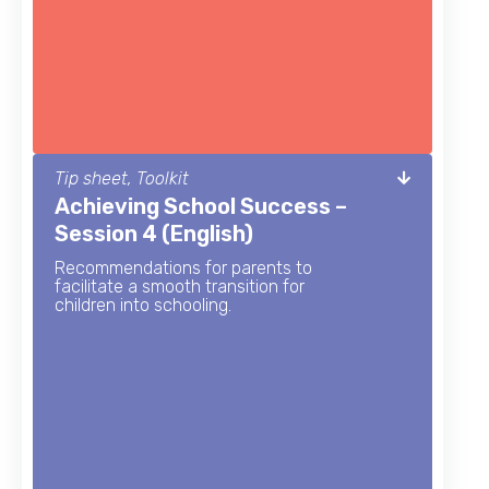
Tip sheet, Toolkit
Achieving School Success –
Session 4 (English)
Recommendations for parents to
facilitate a smooth transition for
children into schooling.