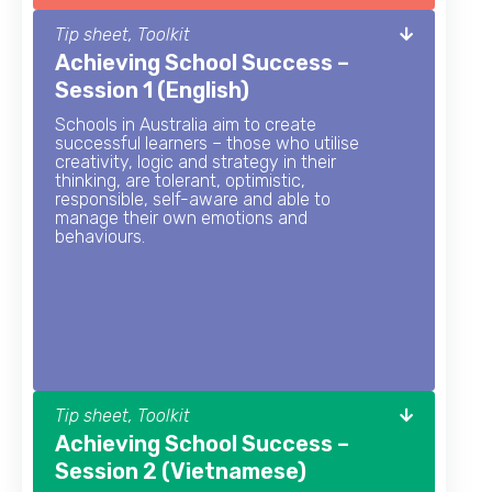
Tip sheet, Toolkit
Achieving School Success –
Session 1 (English)
Schools in Australia aim to create
successful learners – those who utilise
creativity, logic and strategy in their
thinking, are tolerant, optimistic,
responsible, self-aware and able to
manage their own emotions and
behaviours.
Tip sheet, Toolkit
Achieving School Success –
Session 2 (Vietnamese)