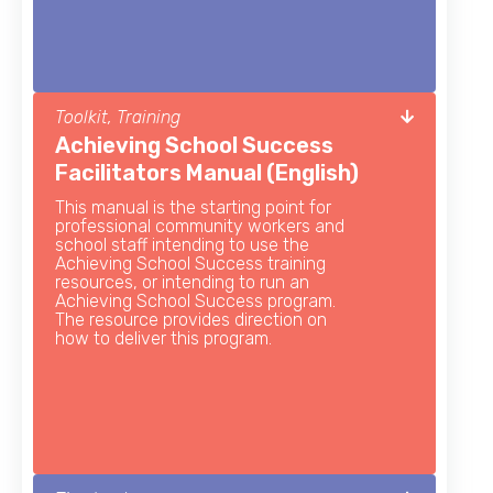
Toolkit, Training
Achieving School Success
Facilitators Manual (English)
This manual is the starting point for
professional community workers and
school staff intending to use the
Achieving School Success training
resources, or intending to run an
Achieving School Success program.
The resource provides direction on
how to deliver this program.