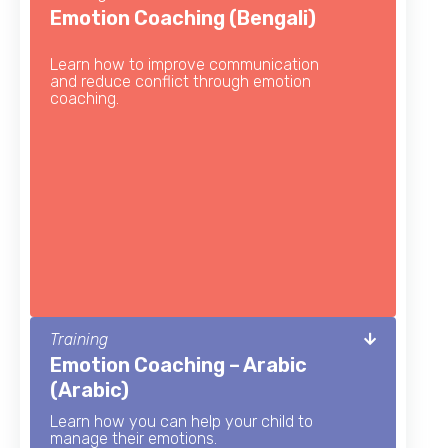
Emotion Coaching (Bengali)
Learn how to improve communication
and reduce conflict through emotion
coaching.
Training
Emotion Coaching – Arabic
(Arabic)
Learn how you can help your child to
manage their emotions.