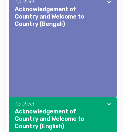
Tip sheet
Acknowledgement of
Country and Welcome to
Country (Bengali)
Tip sheet
Acknowledgement of
Country and Welcome to
Country (English)