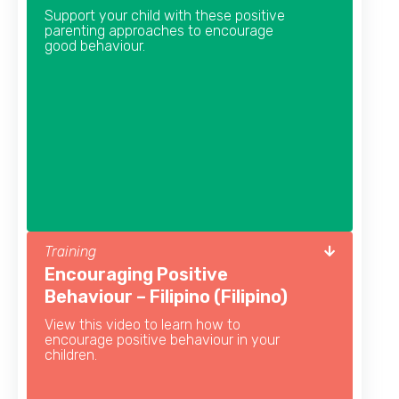
Support your child with these positive
parenting approaches to encourage
good behaviour.
Training
Encouraging Positive
Behaviour – Filipino (Filipino)
View this video to learn how to
encourage positive behaviour in your
children.