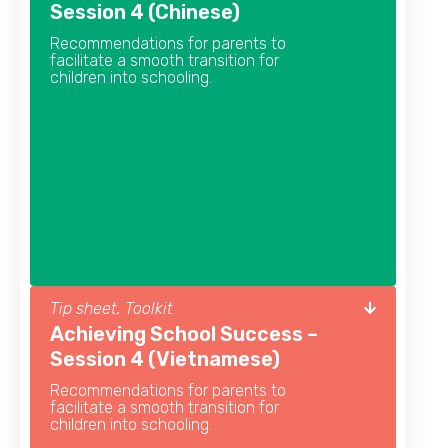
Session 4 (Chinese)
Recommendations for parents to
facilitate a smooth transition for
children into schooling.
Tip sheet, Toolkit
Achieving School Success –
Session 4 (Vietnamese)
Recommendations for parents to
facilitate a smooth transition for
children into schooling.