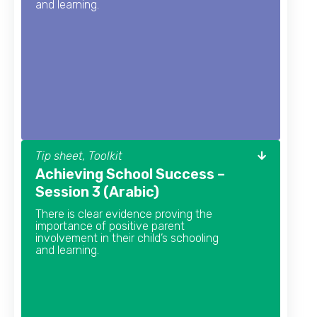
and learning.
Tip sheet, Toolkit
Achieving School Success –
Session 3 (Arabic)
There is clear evidence proving the
importance of positive parent
involvement in their child’s schooling
and learning.