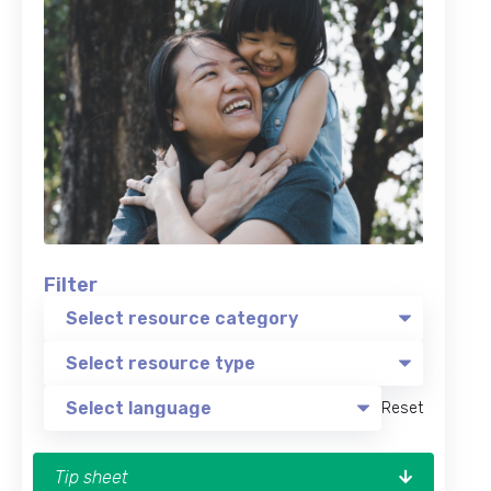
Filter
Reset
Tip sheet