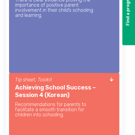
Find a program
Find a program
importance of positive parent
involvement in their child’s schooling
and learning.
Tip sheet, Toolkit
Achieving School Success –
Session 4 (Korean)
Recommendations for parents to
facilitate a smooth transition for
children into schooling.