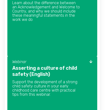
Learn about the difference between
an Acknowledgement and Welcome to
Country, and why we should include
these meaningful statements in the
work we do
Webinar
Asserting a culture of child
safety (English)
Support the development of a strong
child safety culture in your early
childhood care centre with practical
tips from this webinar.