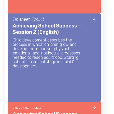
Tip sheet, Toolkit
Achieving School Success –
Session 2 (English)
Child development describes the
process in which children grow and
develop the important physical,
emotional, and intellectual processes
needed to reach adulthood. Starting
school is a critical stage in a child’s
development.
Tip sheet, Toolkit