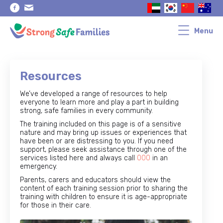
Skip
Skip
to
to
primary
main
navigation
content
Menu
Resources
We’ve developed a range of resources to help
everyone to learn more and play a part in building
strong, safe families in every community.
The training included on this page is of a sensitive
nature and may bring up issues or experiences that
have been or are distressing to you. If you need
support, please seek assistance through one of the
services listed here and always call
000
in an
emergency.
Parents, carers and educators should view the
content of each training session prior to sharing the
training with children to ensure it is age-appropriate
for those in their care.