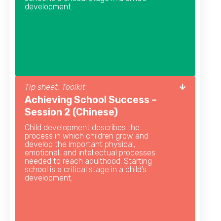
development.
Tip sheet, Toolkit
Achieving School Success –
Session 2 (Chinese)
Child development describes the
process in which children grow and
develop the important physical,
emotional, and intellectual processes
needed to reach adulthood. Starting
school is a critical stage in a child’s
development.