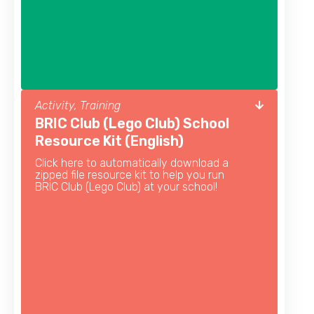
Activity, Training
BRIC Club (Lego Club) School
Resource Kit (English)
Click here to automatically download a
zipped file resource kit to help you run
BRIC Club (Lego Club) at your school!