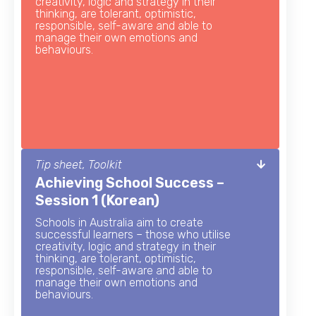
creativity, logic and strategy in their
thinking, are tolerant, optimistic,
responsible, self-aware and able to
manage their own emotions and
behaviours.
Tip sheet, Toolkit
Achieving School Success –
Session 1 (Korean)
Schools in Australia aim to create
successful learners – those who utilise
creativity, logic and strategy in their
thinking, are tolerant, optimistic,
responsible, self-aware and able to
manage their own emotions and
behaviours.